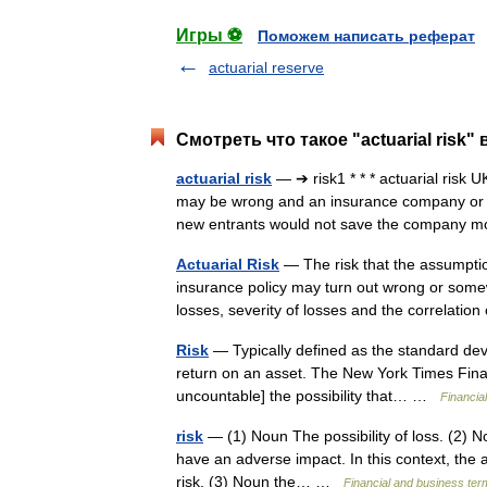
Игры ⚽
Поможем написать реферат
actuarial reserve
Смотреть что такое "actuarial risk"
actuarial risk
— ➔ risk1 * * * actuarial risk 
may be wrong and an insurance company or p
new entrants would not save the company
Actuarial Risk
— The risk that the assumption
insurance policy may turn out wrong or some
losses, severity of losses and the correlat
Risk
— Typically defined as the standard devi
return on an asset. The New York Times Financia
uncountable] the possibility that… …
Financia
risk
— (1) Noun The possibility of loss. (2) N
have an adverse impact. In this context, the a
risk. (3) Noun the… …
Financial and business ter