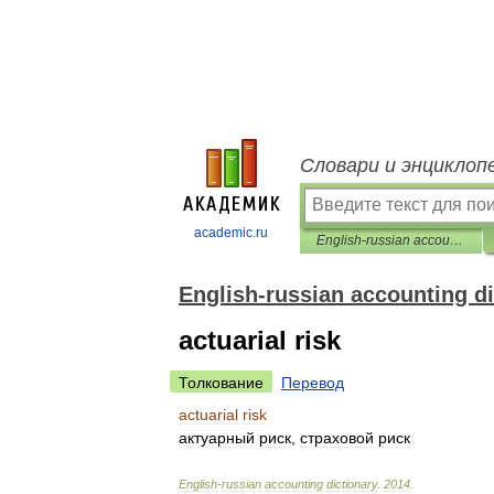
Словари и энциклоп
academic.ru
English-russian accounting dictionary
English-russian accounting di
actuarial risk
Толкование
Перевод
actuarial
risk
актуарный
риск
,
страховой
риск
English
-
russian
accounting
dictionary
.
2014
.