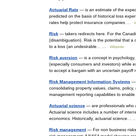
Actuarial Rate
— is an estimate of the expect
predicted on the basis of historical loss expe
rates help protect insurance companies …
I
Risk
— takers redirects here. For the Canadi
(disambiguation). Risk is the potential that a c
to a loss (an undesirable… …
Wikipedia
Risk aversion
— is a concept in psychology
(especially consumers and investors) while ex
to accept a bargain with an uncertain payof
Risk Management Information Systems
— 
consolidating property values, claims, policy
management reporting capabilities to enable
Actuarial science
— are professionals who ar
Actuarial science includes a number of interrel
economics. Historically, actuarial science
Risk management
— For non business risks,