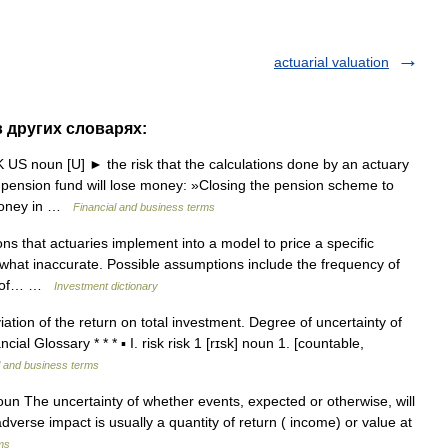
actuarial valuation
 в других словарях:
UK US noun [U] ► the risk that the calculations done by an actuary
ension fund will lose money: »Closing the pension scheme to
 money in …
Financial and business terms
s that actuaries implement into a model to price a specific
what inaccurate. Possible assumptions include the frequency of
ion of… …
Investment dictionary
ation of the return on total investment. Degree of uncertainty of
l Glossary * * * ▪ I. risk risk 1 [rɪsk] noun 1. [countable,
l and business terms
oun The uncertainty of whether events, expected or otherwise, will
dverse impact is usually a quantity of return ( income) or value at
ms