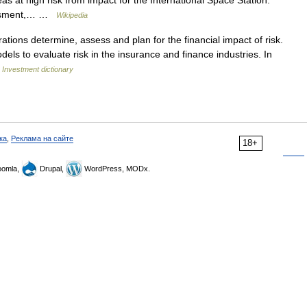
at high risk from impact for the International Space Station.
sessment,… …
Wikipedia
ions determine, assess and plan for the financial impact of risk.
els to evaluate risk in the insurance and finance industries. In
…
Investment dictionary
ка
,
Реклама на сайте
18+
omla,
Drupal,
WordPress, MODx.