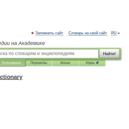
Запомнить сайт
Словарь на свой сайт
RU
едии на Академике
Найти!
Толкования
Переводы
Книги
Игры ⚽
ctionary