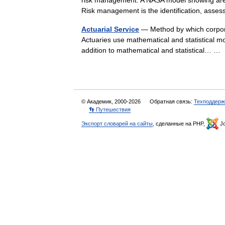
risk management: A NASA model showing areas 
Risk management is the identification, as
Actuarial Service
— Method by which corporat
Actuaries use mathematical and statistical mod
addition to mathematical and statistical… 
© Академик, 2000-2026
Обратная связь:
Техподдерж
👣 Путешествия
Экспорт словарей на сайты
, сделанные на PHP,
Jo