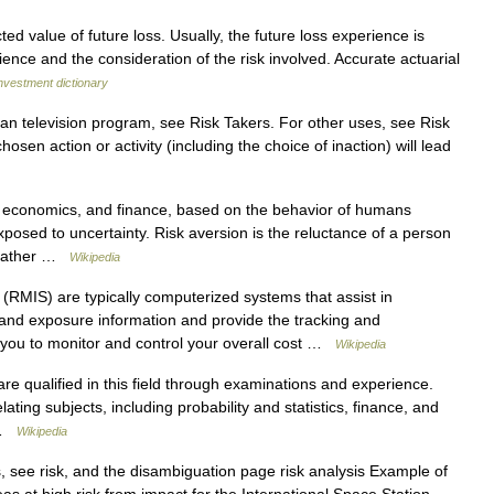
ed value of future loss. Usually, the future loss experience is
rience and the consideration of the risk involved. Accurate actuarial
nvestment dictionary
an television program, see Risk Takers. For other uses, see Risk
hosen action or activity (including the choice of inaction) will lead
, economics, and finance, based on the behavior of humans
posed to uncertainty. Risk aversion is the reluctance of a person
f rather …
Wikipedia
(RMIS) are typically computerized systems that assist in
, and exposure information and provide the tracking and
 you to monitor and control your overall cost …
Wikipedia
e qualified in this field through examinations and experience.
ating subjects, including probability and statistics, finance, and
… …
Wikipedia
 see risk, and the disambiguation page risk analysis Example of